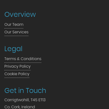
Overview
Our Team
Our Services
Legal
Terms & Conditions
Privacy Policy
Cookie Policy
Get in Touch
Carrigtwohill, T45 ET13
Co. Cork, Ireland