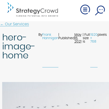
← Our Services
hero-
By
Frank
|
May
| Full
1920
pixels
Hannigan
Published
16,
size
×
2021
is
768
image-
home