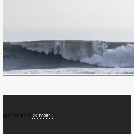
Bookmark the
permalink
.