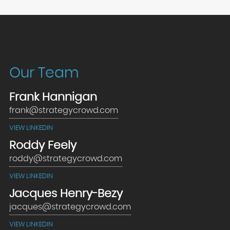
Our Team
Frank Hannigan
frank@strategycrowd.com
VIEW LINKEDIN
Roddy Feely
roddy@strategycrowd.com
VIEW LINKEDIN
Jacques Henry-Bezy
jacques@strategycrowd.com
VIEW LINKEDIN