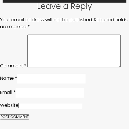
Leave a Reply
Your email address will not be published.
Required fields
are marked
*
Comment
*
Name
*
Email
*
Website