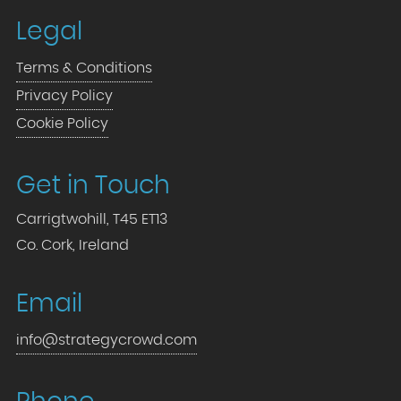
Legal
Terms & Conditions
Privacy Policy
Cookie Policy
Get in Touch
Carrigtwohill, T45 ET13
Co. Cork, Ireland
Email
info@strategycrowd.com