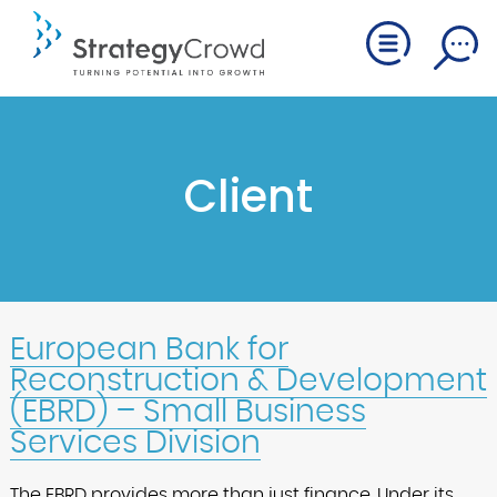
Client
European Bank for
Reconstruction & Development
(EBRD) – Small Business
Services Division
The EBRD provides more than just finance. Under its