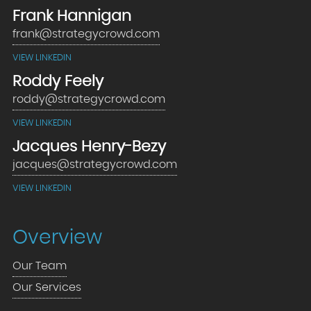
Frank Hannigan
frank@strategycrowd.com
VIEW LINKEDIN
Roddy Feely
roddy@strategycrowd.com
VIEW LINKEDIN
Jacques Henry-Bezy
jacques@strategycrowd.com
VIEW LINKEDIN
Overview
Our Team
Our Services