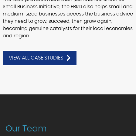
Small Business Initiative, the EBRD also helps small and
medium-sized businesses access the business advice
they need to grow, succeed, then grow again,
becoming genuine catalysts for their local economies
and region.
VIEW ALL CASE STUDIES
Our Team