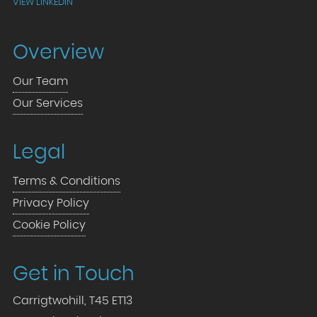
VIEW LINKEDIN
Overview
Our Team
Our Services
Legal
Terms & Conditions
Privacy Policy
Cookie Policy
Get in Touch
Carrigtwohill, T45 ET13