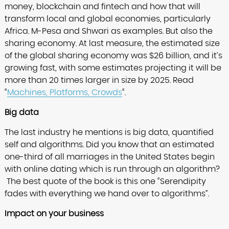
money, blockchain and fintech and how that will
transform local and global economies, particularly
Africa. M-Pesa and Shwari as examples. But also the
sharing economy. At last measure, the estimated size
of the global sharing economy was $26 billion, and it’s
growing fast, with some estimates projecting it will be
more than 20 times larger in size by 2025. Read
“
Machines, Platforms, Crowds
“.
Big data
The last industry he mentions is big data, quantified
self and algorithms. Did you know that an estimated
one-third of all marriages in the United States begin
with online dating which is run through an algorithm?
The best quote of the book is this one “Serendipity
fades with everything we hand over to algorithms”.
Impact on your business