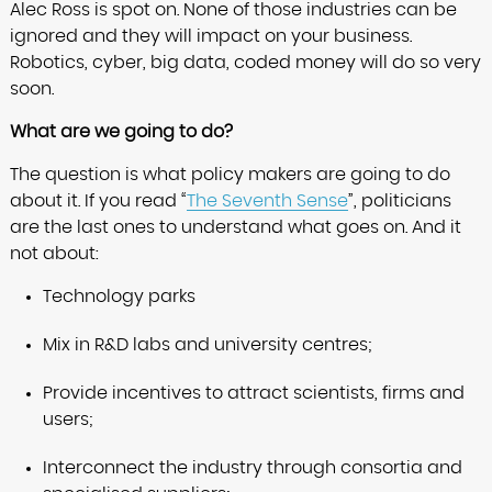
Alec Ross is spot on. None of those industries can be
ignored and they will impact on your business.
Robotics, cyber, big data, coded money will do so very
soon.
What are we going to do?
The question is what policy makers are going to do
about it. If you read “
The Seventh Sense
”, politicians
are the last ones to understand what goes on. And it
not about:
Technology parks
Mix in R&D labs and university centres;
Provide incentives to attract scientists, firms and
users;
Interconnect the industry through consortia and