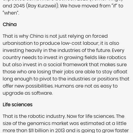
and 2045 (Ray Kurzweil). We have moved from “if” to
“when”.
China
That is why China is not just relying on forced
urbanisation to produce low-cost labour; it is also
investing heavily in the industries of the future. Every
country needs to invest in growing fields like robotics
but also invest in a social framework that makes sure
those who are losing their jobs are able to stay afloat
long enough to pivot to the industries or positions that
offer new possibilities. Humans are not as easy to
upgrade as software.
Life sciences
That is the robotic industry. Now for life sciences. The
size of the genomics market was estimated at a little
more than $11 billion in 2013 and is going to grow faster