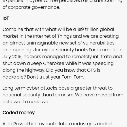
expertise in cyber will be perceived as a shortcoming
of corporate governance.
IoT
Combine that with what will be a $19 trillion global
market in the Internet of Things and we are creating
an almost unimaginable new set of vulnerabilities
and openings for cyber security hacks.For example, in
July 2015, hackers managed to remotely infiltrate and
shut down a Jeep Cherokee while it was speeding
along the highway. Did you know that GPS is
hackable? Don’t trust your Tom-Tom.
Long term cyber attacks pose a greater threat to
national security than terrorism. We have moved from
cold war to code war.
Coded money
Alec Ross other favourite future industry is coded