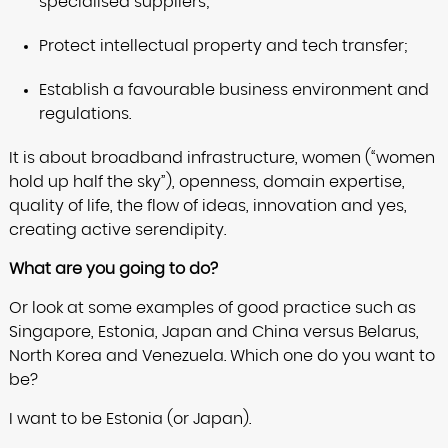
specialised suppliers;
Protect intellectual property and tech transfer;
Establish a favourable business environment and
regulations.
It is about broadband infrastructure, women (“women
hold up half the sky”), openness, domain expertise,
quality of life, the flow of ideas, innovation and yes,
creating active serendipity.
What are you going to do?
Or look at some examples of good practice such as
Singapore, Estonia, Japan and China versus Belarus,
North Korea and Venezuela. Which one do you want to
be?
I want to be Estonia (or Japan).