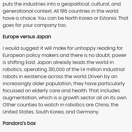
puts the industries into a geopolitical, cultural, and
generational context. All 196 countries in the world
have a choice. You can be North Korea or Estonia. That
goes for your company too.
Europe versus Japan
I would suggest it will make for unhappy reading for
European policy makers and there is no doubt, power
is shifting East. Japan already leads the world in
robotics, operating 310,000 of the 1.4 million industrial
robots in existence across the world. Driven by an
increasingly older population, they have particularly
focussed on elderly care and health. That includes
augmentation, which is a growth sector all on its own.
Other counties to watch in robotics are China, the
United States, South Korea, and Germany.
Pandora’s box