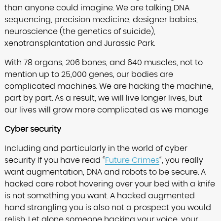
than anyone could imagine. We are talking DNA
sequencing, precision medicine, designer babies,
neuroscience (the genetics of suicide),
xenotransplantation and Jurassic Park.
With 78 organs, 206 bones, and 640 muscles, not to
mention up to 25,000 genes, our bodies are
complicated machines. We are hacking the machine,
part by part. As a result, we will live longer lives, but
our lives will grow more complicated as we manage
Cyber security
Including and particularly in the world of cyber
security If you have read “
Future Crimes
“, you really
want augmentation, DNA and robots to be secure. A
hacked care robot hovering over your bed with a knife
is not something you want. A hacked augmented
hand strangling you is also not a prospect you would
relish. Let alone someone hacking your voice, your