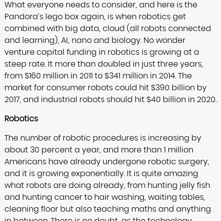
What everyone needs to consider, and here is the
Pandora’s lego box again, is when robotics get
combined with big data, cloud (all robots connected
and learning), AI, nano and biology. No wonder
venture capital funding in robotics is growing at a
steep rate. It more than doubled in just three years,
from $160 million in 2011 to $341 million in 2014. The
market for consumer robots could hit $390 billion by
2017, and industrial robots should hit $40 billion in 2020.
Robotics
The number of robotic procedures is increasing by
about 30 percent a year, and more than 1 million
Americans have already undergone robotic surgery,
and it is growing exponentially. It is quite amazing
what robots are doing already, from hunting jelly fish
and hunting cancer to hair washing, waiting tables,
cleaning floor but also teaching maths and anything