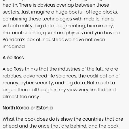
health. There is obvious overlap between those
sectors. Just imagine a huge box full of lego blocks,
combining these technologies with mobile, nano,
virtual reality, big data, augmenting, biomimicry,
material science, quantum physics and you have a
Pandora’s box of industries we have not even
imagined.
Alec Ross
Alec Ross thinks that the industries of the future are
robotics, advanced life sciences, the codification of
money, cyber security, and big data. Not much to
argue there, although in my view very limited and
almost too easy.
North Korea or Estonia
What the book does do is show the countries that are
ahead and the once that are behind, and the book