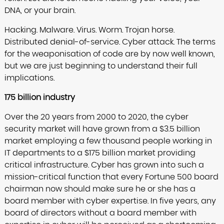
DNA, or your brain.
Hacking. Malware. Virus. Worm. Trojan horse.
Distributed denial-of-service. Cyber attack. The terms
for the weaponisation of code are by now well known,
but we are just beginning to understand their full
implications.
175 billion industry
Over the 20 years from 2000 to 2020, the cyber
security market will have grown from a $3.5 billion
market employing a few thousand people working in
IT departments to a $175 billion market providing
critical infrastructure. Cyber has grown into such a
mission-critical function that every Fortune 500 board
chairman now should make sure he or she has a
board member with cyber expertise. In five years, any
board of directors without a board member with