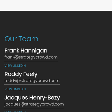
Our Team
Frank Hannigan
frank@strategycrowd.com
VIEW LINKEDIN
Roddy Feely
roddy@strategycrowd.com
VIEW LINKEDIN
Jacques Henry-Bezy
jacques@strategycrowd.com