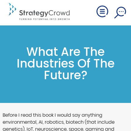
What Are The
Industries Of The
Future?
Before I read this book I would say anything
environmental, AI, robotics, biotech (that include
genetics), IoT, neuroscience, space, gaming and