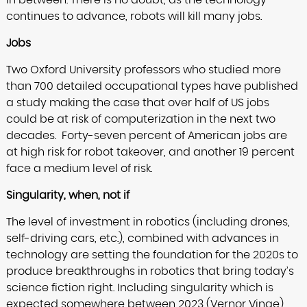
in between. There is no doubt, as the technology
continues to advance, robots will kill many jobs.
Jobs
Two Oxford University professors who studied more
than 700 detailed occupational types have published
a study making the case that over half of US jobs
could be at risk of computerization in the next two
decades.
Forty-seven percent of American jobs are
at high risk for robot takeover, and another 19 percent
face a medium level of risk.
Singularity, when, not if
The level of investment in robotics (including drones,
self-driving cars, etc.), combined with advances in
technology are setting the foundation for the 2020s to
produce breakthroughs in robotics that bring today’s
science fiction right. Including singularity which is
expected somewhere between 2023 (Vernor Vinge)