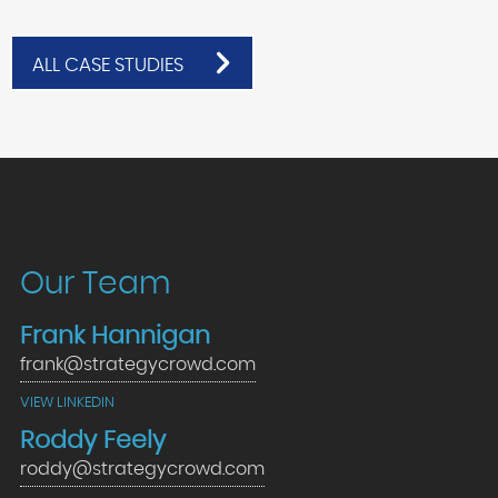
ALL CASE STUDIES
Our Team
Frank Hannigan
frank@strategycrowd.com
VIEW LINKEDIN
Roddy Feely
roddy@strategycrowd.com