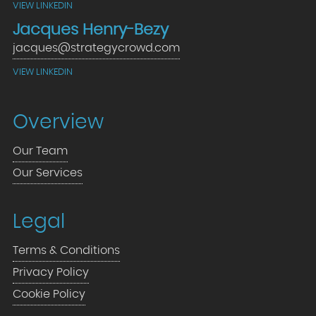
VIEW LINKEDIN
Jacques Henry-Bezy
jacques@strategycrowd.com
VIEW LINKEDIN
Overview
Our Team
Our Services
Legal
Terms & Conditions
Privacy Policy
Cookie Policy