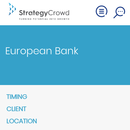
European Bank
TIMING
CLIENT
LOCATION