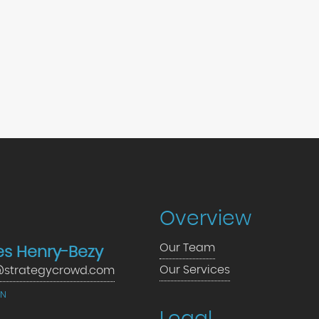
Overview
Our Team
s Henry-Bezy
Our Services
strategycrowd.com
IN