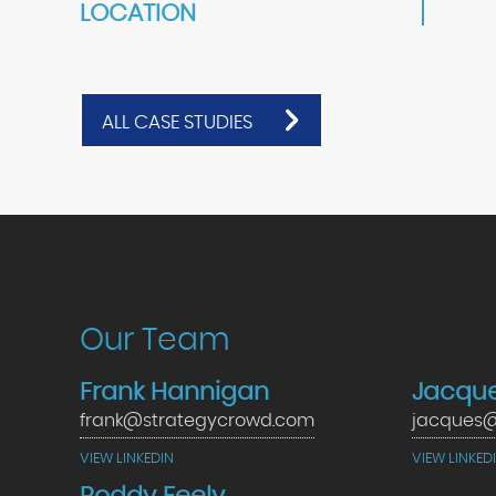
LOCATION
ALL CASE STUDIES
Our Team
Frank Hannigan
Jacque
frank@strategycrowd.com
jacques@
VIEW LINKEDIN
VIEW LINKED