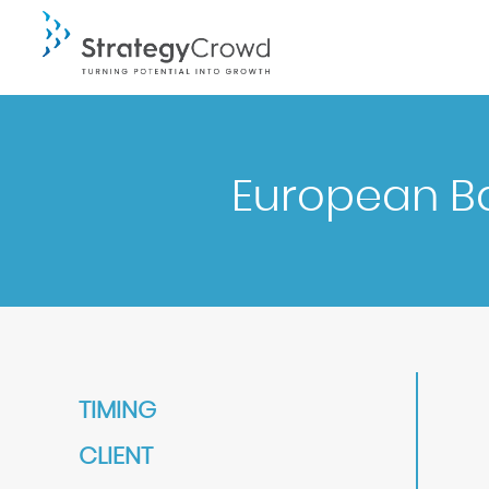
European B
TIMING
CLIENT