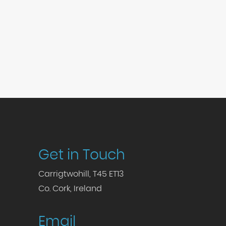
Get in Touch
Carrigtwohill, T45 ET13
Co. Cork, Ireland
Email