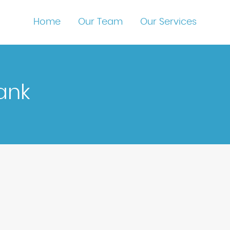
Home
Our Team
Our Services
ank